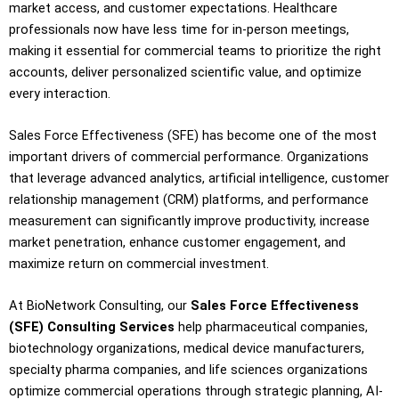
market access, and customer expectations. Healthcare
professionals now have less time for in-person meetings,
making it essential for commercial teams to prioritize the right
accounts, deliver personalized scientific value, and optimize
every interaction.
Sales Force Effectiveness (SFE) has become one of the most
important drivers of commercial performance. Organizations
that leverage advanced analytics, artificial intelligence, customer
relationship management (CRM) platforms, and performance
measurement can significantly improve productivity, increase
market penetration, enhance customer engagement, and
maximize return on commercial investment.
At BioNetwork Consulting, our
Sales Force Effectiveness
(SFE) Consulting Services
help pharmaceutical companies,
biotechnology organizations, medical device manufacturers,
specialty pharma companies, and life sciences organizations
optimize commercial operations through strategic planning, AI-