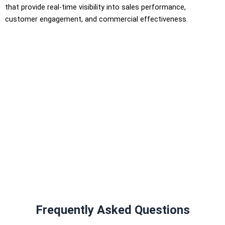
that provide real-time visibility into sales performance,
customer engagement, and commercial effectiveness.
Frequently Asked Questions