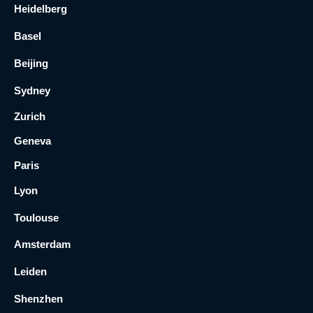
Heidelberg
Basel
Beijing
Sydney
Zurich
Geneva
Paris
Lyon
Toulouse
Amsterdam
Leiden
Shenzhen