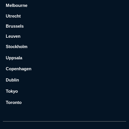
Melbourne
Utrecht
Brussels
Leuven
Stockholm
Uppsala
Copenhagen
Dublin
Tokyo
Toronto