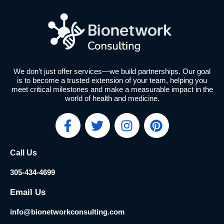
We don’t just offer services—we build partnerships. Our goal
is to become a trusted extension of your team, helping you
meet critical milestones and make a measurable impact in the
world of health and medicine.
F
T
I
P
a
w
n
i
c
i
s
n
Call Us
e
t
t
t
b
t
a
e
305-434-4699
o
e
g
r
o
r
r
e
Email Us
k
a
s
info@bionetworkconsulting.com
-
m
t