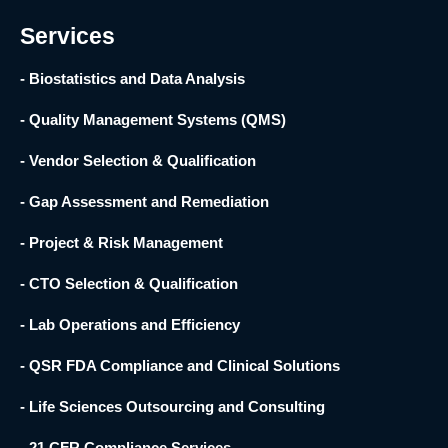
f
Services
- Biostatistics and Data Analysis
- Quality Management Systems (QMS)
- Vendor Selection & Qualification
- Gap Assessment and Remediation
- Project & Risk Management
- CTO Selection & Qualification
- Lab Operations and Efficiency
- QSR FDA Compliance and Clinical Solutions
- Life Sciences Outsourcing and Consulting
- 21 CFR Compliance Services