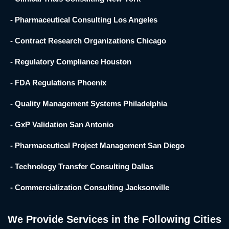
- Pharmaceutical Consulting Los Angeles
- Contract Research Organizations Chicago
- Regulatory Compliance Houston
- FDA Regulations Phoenix
- Quality Management Systems Philadelphia
- GxP Validation San Antonio
- Pharmaceutical Project Management San Diego
- Technology Transfer Consulting Dallas
- Commercialization Consulting Jacksonville
We Provide Services in the Following Cities