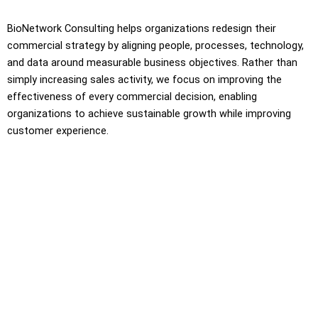
BioNetwork Consulting helps organizations redesign their
commercial strategy by aligning people, processes, technology,
and data around measurable business objectives. Rather than
simply increasing sales activity, we focus on improving the
effectiveness of every commercial decision, enabling
organizations to achieve sustainable growth while improving
customer experience.