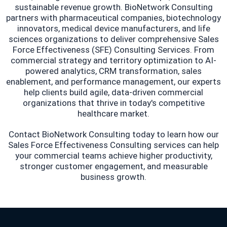
sustainable revenue growth. BioNetwork Consulting
partners with pharmaceutical companies, biotechnology
innovators, medical device manufacturers, and life
sciences organizations to deliver comprehensive Sales
Force Effectiveness (SFE) Consulting Services. From
commercial strategy and territory optimization to AI-
powered analytics, CRM transformation, sales
enablement, and performance management, our experts
help clients build agile, data-driven commercial
organizations that thrive in today's competitive
healthcare market.
Contact BioNetwork Consulting today to learn how our
Sales Force Effectiveness Consulting services can help
your commercial teams achieve higher productivity,
stronger customer engagement, and measurable
business growth.