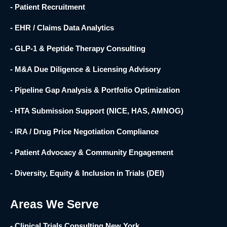
- Patient Recruitment
- EHR / Claims Data Analytics
- GLP-1 & Peptide Therapy Consulting
- M&A Due Diligence & Licensing Advisory
- Pipeline Gap Analysis & Portfolio Optimization
- HTA Submission Support (NICE, HAS, AMNOG)
- IRA / Drug Price Negotiation Compliance
- Patient Advocacy & Community Engagement
- Diversity, Equity & Inclusion in Trials (DEI)
Areas We Serve
- Clinical Trials Consulting New York