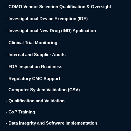
- CDMO Vendor Selection Qualification & Oversight
- Investigational Device Exemption (IDE)
- Investigational New Drug (IND) Application
- Clinical Trial Monitoring
- Internal and Supplier Audits
- FDA Inspection Readiness
- Regulatory CMC Support
- Computer System Validation (CSV)
- Qualification and Validation
- GxP Training
- Data Integrity and Software Implementation