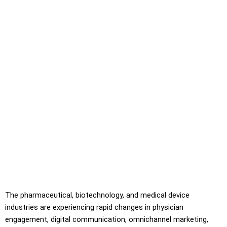
The pharmaceutical, biotechnology, and medical device
industries are experiencing rapid changes in physician
engagement, digital communication, omnichannel marketing,