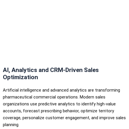
AI, Analytics and CRM-Driven Sales
Optimization
Artificial intelligence and advanced analytics are transforming
pharmaceutical commercial operations. Modern sales
organizations use predictive analytics to identify high-value
accounts, forecast prescribing behavior, optimize territory
coverage, personalize customer engagement, and improve sales
planning.