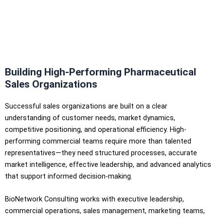
Building High-Performing Pharmaceutical
Sales Organizations
Successful sales organizations are built on a clear
understanding of customer needs, market dynamics,
competitive positioning, and operational efficiency. High-
performing commercial teams require more than talented
representatives—they need structured processes, accurate
market intelligence, effective leadership, and advanced analytics
that support informed decision-making.
BioNetwork Consulting works with executive leadership,
commercial operations, sales management, marketing teams,