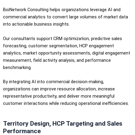
BioNetwork Consulting helps organizations leverage AI and
commercial analytics to convert large volumes of market data
into actionable business insights.
Our consultants support CRM optimization, predictive sales
forecasting, customer segmentation, HCP engagement
analytics, market opportunity assessments, digital engagement
measurement, field activity analysis, and performance
benchmarking.
By integrating AI into commercial decision-making,
organizations can improve resource allocation, increase
representative productivity, and deliver more meaningful
customer interactions while reducing operational inefficiencies.
Territory Design, HCP Targeting and Sales
Performance