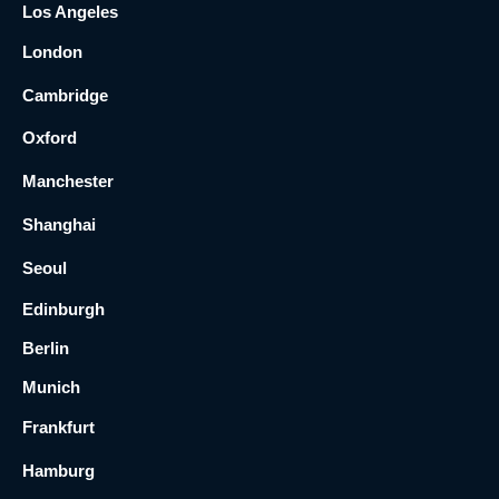
Los Angeles
London
Cambridge
Oxford
Manchester
Shanghai
Seoul
Edinburgh
Berlin
Munich
Frankfurt
Hamburg