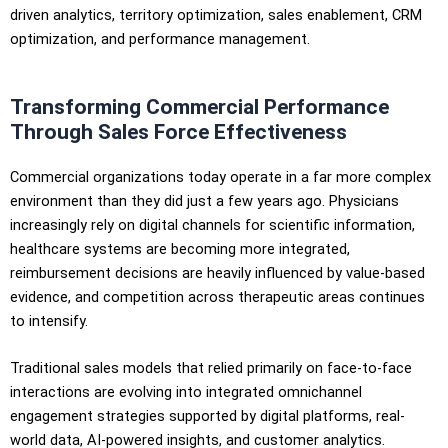
driven analytics, territory optimization, sales enablement, CRM
optimization, and performance management.
Transforming Commercial Performance
Through Sales Force Effectiveness
Commercial organizations today operate in a far more complex
environment than they did just a few years ago. Physicians
increasingly rely on digital channels for scientific information,
healthcare systems are becoming more integrated,
reimbursement decisions are heavily influenced by value-based
evidence, and competition across therapeutic areas continues
to intensify.
Traditional sales models that relied primarily on face-to-face
interactions are evolving into integrated omnichannel
engagement strategies supported by digital platforms, real-
world data, AI-powered insights, and customer analytics.