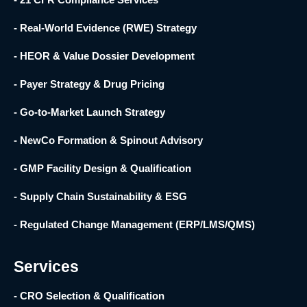
- Real-World Evidence (RWE) Strategy
- HEOR & Value Dossier Development
- Payer Strategy & Drug Pricing
- Go-to-Market Launch Strategy
- NewCo Formation & Spinout Advisory
- GMP Facility Design & Qualification
- Supply Chain Sustainability & ESG
- Regulated Change Management (ERP/LMS/QMS)
Services
- CRO Selection & Qualification