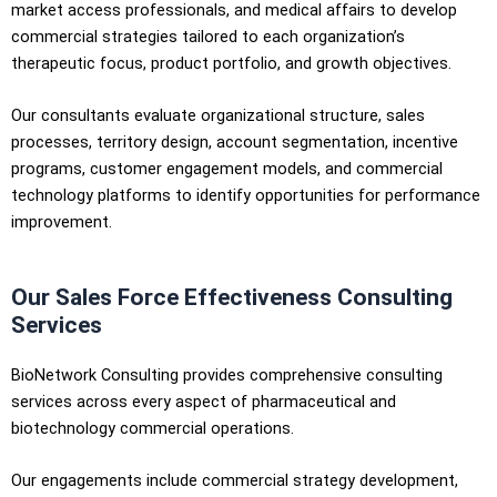
market access professionals, and medical affairs to develop
commercial strategies tailored to each organization’s
therapeutic focus, product portfolio, and growth objectives.
Our consultants evaluate organizational structure, sales
processes, territory design, account segmentation, incentive
programs, customer engagement models, and commercial
technology platforms to identify opportunities for performance
improvement.
Our Sales Force Effectiveness Consulting
Services
BioNetwork Consulting provides comprehensive consulting
services across every aspect of pharmaceutical and
biotechnology commercial operations.
Our engagements include commercial strategy development,