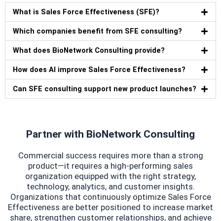
What is Sales Force Effectiveness (SFE)?
Which companies benefit from SFE consulting?
What does BioNetwork Consulting provide?
How does AI improve Sales Force Effectiveness?
Can SFE consulting support new product launches?
Partner with BioNetwork Consulting
Commercial success requires more than a strong
product—it requires a high-performing sales
organization equipped with the right strategy,
technology, analytics, and customer insights.
Organizations that continuously optimize Sales Force
Effectiveness are better positioned to increase market
share, strengthen customer relationships, and achieve