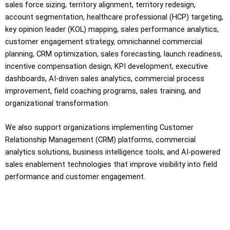
sales force sizing, territory alignment, territory redesign,
account segmentation, healthcare professional (HCP) targeting,
key opinion leader (KOL) mapping, sales performance analytics,
customer engagement strategy, omnichannel commercial
planning, CRM optimization, sales forecasting, launch readiness,
incentive compensation design, KPI development, executive
dashboards, AI-driven sales analytics, commercial process
improvement, field coaching programs, sales training, and
organizational transformation.
We also support organizations implementing Customer
Relationship Management (CRM) platforms, commercial
analytics solutions, business intelligence tools, and AI-powered
sales enablement technologies that improve visibility into field
performance and customer engagement.