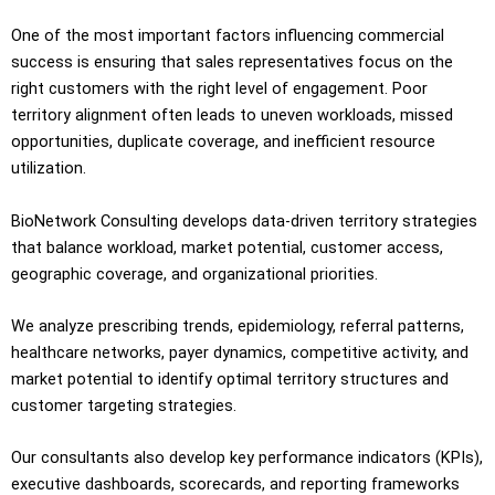
One of the most important factors influencing commercial
success is ensuring that sales representatives focus on the
right customers with the right level of engagement. Poor
territory alignment often leads to uneven workloads, missed
opportunities, duplicate coverage, and inefficient resource
utilization.
BioNetwork Consulting develops data-driven territory strategies
that balance workload, market potential, customer access,
geographic coverage, and organizational priorities.
We analyze prescribing trends, epidemiology, referral patterns,
healthcare networks, payer dynamics, competitive activity, and
market potential to identify optimal territory structures and
customer targeting strategies.
Our consultants also develop key performance indicators (KPIs),
executive dashboards, scorecards, and reporting frameworks