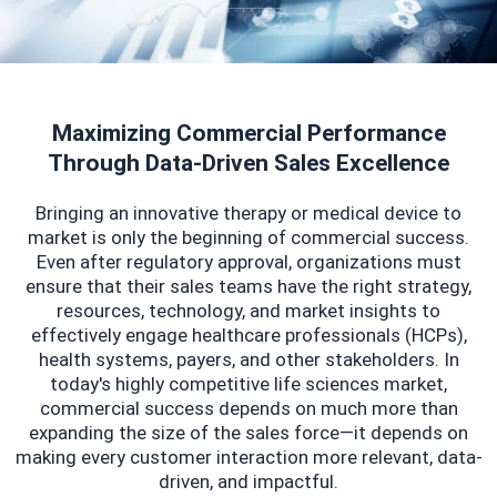
Maximizing Commercial Performance
Through Data-Driven Sales Excellence
Bringing an innovative therapy or medical device to
market is only the beginning of commercial success.
Even after regulatory approval, organizations must
ensure that their sales teams have the right strategy,
resources, technology, and market insights to
effectively engage healthcare professionals (HCPs),
health systems, payers, and other stakeholders. In
today's highly competitive life sciences market,
commercial success depends on much more than
expanding the size of the sales force—it depends on
making every customer interaction more relevant, data-
driven, and impactful.