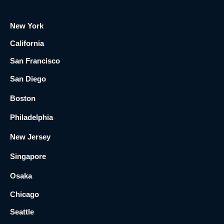
New York
California
San Francisco
San Diego
Boston
Philadelphia
New Jersey
Singapore
Osaka
Chicago
Seattle