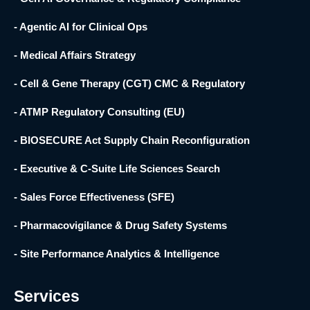
- Agentic AI for Clinical Ops
- Medical Affairs Strategy
- Cell & Gene Therapy (CGT) CMC & Regulatory
- ATMP Regulatory Consulting (EU)
- BIOSECURE Act Supply Chain Reconfiguration
- Executive & C-Suite Life Sciences Search
- Sales Force Effectiveness (SFE)
- Pharmacovigilance & Drug Safety Systems
- Site Performance Analytics & Intelligence
Services