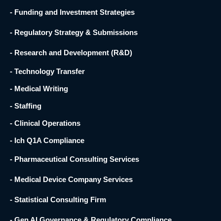
- Funding and Investment Strategies
- Regulatory Strategy & Submissions
- Research and Development (R&D) ​
- Technology Transfer ​
- Medical Writing
- Staffing
- Clinical Operations
- Ich Q1A Compliance
- Pharmaceutical Consulting Services
- Medical Device Company Services
- Statistical Consulting Firm
- Gen AI Governance & Regulatory Compliance