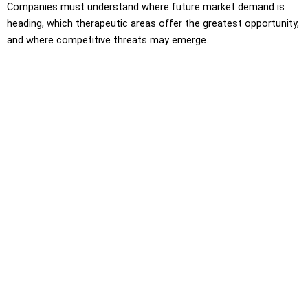
Companies must understand where future market demand is
heading, which therapeutic areas offer the greatest opportunity,
and where competitive threats may emerge.