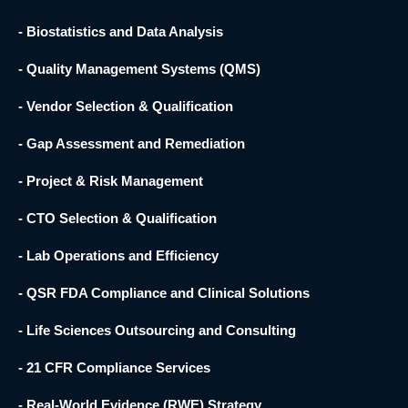
- Biostatistics and Data Analysis
- Quality Management Systems (QMS)
- Vendor Selection & Qualification
- Gap Assessment and Remediation
- Project & Risk Management
- CTO Selection & Qualification
- Lab Operations and Efficiency
- QSR FDA Compliance and Clinical Solutions
- Life Sciences Outsourcing and Consulting
- 21 CFR Compliance Services
- Real-World Evidence (RWE) Strategy