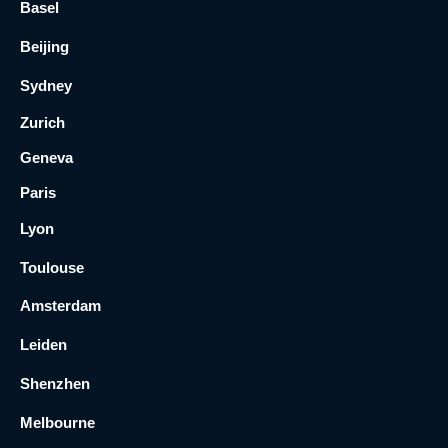
Basel
Beijing
Sydney
Zurich
Geneva
Paris
Lyon
Toulouse
Amsterdam
Leiden
Shenzhen
Melbourne