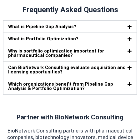
Frequently Asked Questions
What is Pipeline Gap Analysis?
What is Portfolio Optimization?
Why is portfolio optimization important for
pharmaceutical companies?
Can BioNetwork Consulting evaluate acquisition and
licensing opportunities?
Which organizations benefit from Pipeline Gap
Analysis & Portfolio Optimization?
Partner with BioNetwork Consulting
BioNetwork Consulting partners with pharmaceutical
companies, biotechnology innovators, medical device