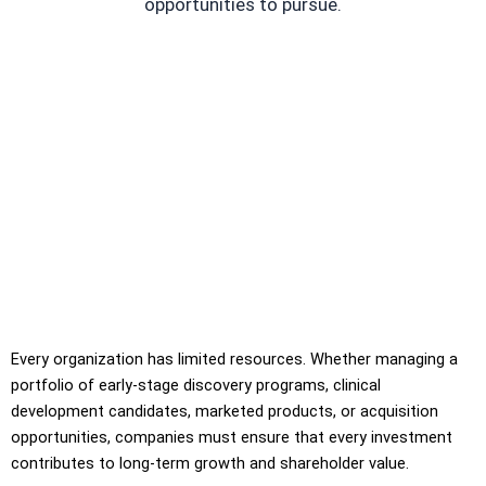
opportunities to pursue.
Every organization has limited resources. Whether managing a
portfolio of early-stage discovery programs, clinical
development candidates, marketed products, or acquisition
opportunities, companies must ensure that every investment
contributes to long-term growth and shareholder value.