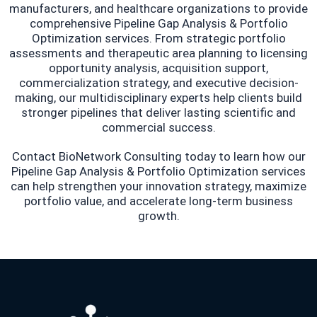
manufacturers, and healthcare organizations to provide
comprehensive Pipeline Gap Analysis & Portfolio
Optimization services. From strategic portfolio
assessments and therapeutic area planning to licensing
opportunity analysis, acquisition support,
commercialization strategy, and executive decision-
making, our multidisciplinary experts help clients build
stronger pipelines that deliver lasting scientific and
commercial success.
Contact BioNetwork Consulting today to learn how our
Pipeline Gap Analysis & Portfolio Optimization services
can help strengthen your innovation strategy, maximize
portfolio value, and accelerate long-term business
growth.