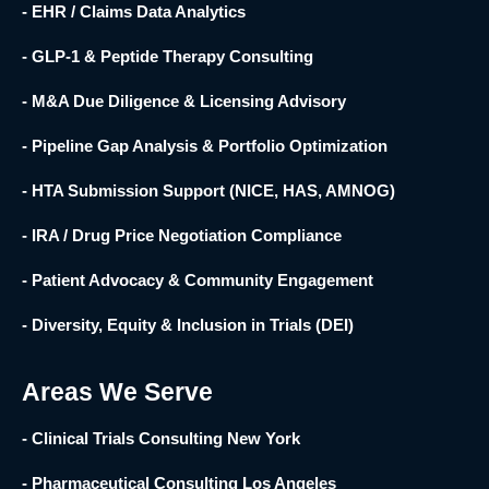
- EHR / Claims Data Analytics
- GLP-1 & Peptide Therapy Consulting
- M&A Due Diligence & Licensing Advisory
- Pipeline Gap Analysis & Portfolio Optimization
- HTA Submission Support (NICE, HAS, AMNOG)
- IRA / Drug Price Negotiation Compliance
- Patient Advocacy & Community Engagement
- Diversity, Equity & Inclusion in Trials (DEI)
Areas We Serve
- Clinical Trials Consulting New York
- Pharmaceutical Consulting Los Angeles