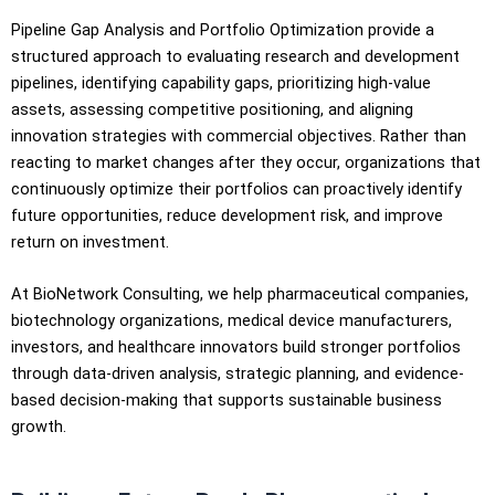
Pipeline Gap Analysis and Portfolio Optimization provide a
structured approach to evaluating research and development
pipelines, identifying capability gaps, prioritizing high-value
assets, assessing competitive positioning, and aligning
innovation strategies with commercial objectives. Rather than
reacting to market changes after they occur, organizations that
continuously optimize their portfolios can proactively identify
future opportunities, reduce development risk, and improve
return on investment.
At BioNetwork Consulting, we help pharmaceutical companies,
biotechnology organizations, medical device manufacturers,
investors, and healthcare innovators build stronger portfolios
through data-driven analysis, strategic planning, and evidence-
based decision-making that supports sustainable business
growth.