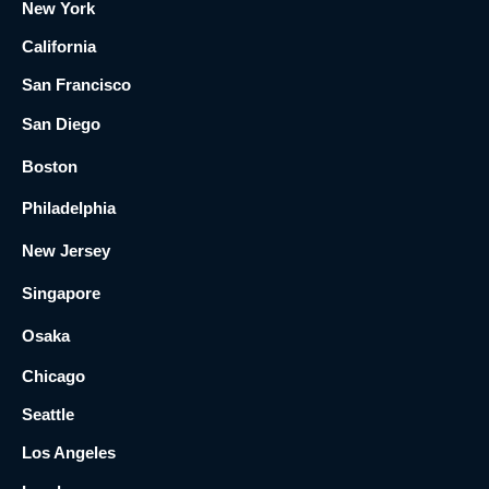
New York
California
San Francisco
San Diego
Boston
Philadelphia
New Jersey
Singapore
Osaka
Chicago
Seattle
Los Angeles