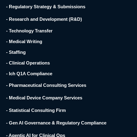
- Regulatory Strategy & Submissions
- Research and Development (R&D) ​
- Technology Transfer ​
- Medical Writing
- Staffing
- Clinical Operations
- Ich Q1A Compliance
- Pharmaceutical Consulting Services
- Medical Device Company Services
- Statistical Consulting Firm
- Gen AI Governance & Regulatory Compliance
- Agentic AI for Clinical Ops