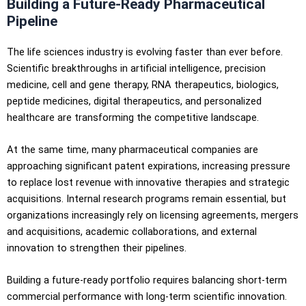
Building a Future-Ready Pharmaceutical
Pipeline
The life sciences industry is evolving faster than ever before.
Scientific breakthroughs in artificial intelligence, precision
medicine, cell and gene therapy, RNA therapeutics, biologics,
peptide medicines, digital therapeutics, and personalized
healthcare are transforming the competitive landscape.
At the same time, many pharmaceutical companies are
approaching significant patent expirations, increasing pressure
to replace lost revenue with innovative therapies and strategic
acquisitions. Internal research programs remain essential, but
organizations increasingly rely on licensing agreements, mergers
and acquisitions, academic collaborations, and external
innovation to strengthen their pipelines.
Building a future-ready portfolio requires balancing short-term
commercial performance with long-term scientific innovation.