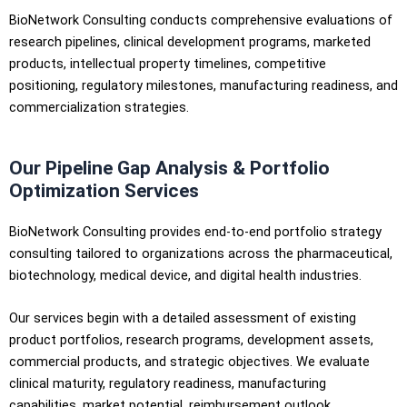
BioNetwork Consulting conducts comprehensive evaluations of
research pipelines, clinical development programs, marketed
products, intellectual property timelines, competitive
positioning, regulatory milestones, manufacturing readiness, and
commercialization strategies.
Our Pipeline Gap Analysis & Portfolio
Optimization Services
BioNetwork Consulting provides end-to-end portfolio strategy
consulting tailored to organizations across the pharmaceutical,
biotechnology, medical device, and digital health industries.
Our services begin with a detailed assessment of existing
product portfolios, research programs, development assets,
commercial products, and strategic objectives. We evaluate
clinical maturity, regulatory readiness, manufacturing
capabilities, market potential, reimbursement outlook,