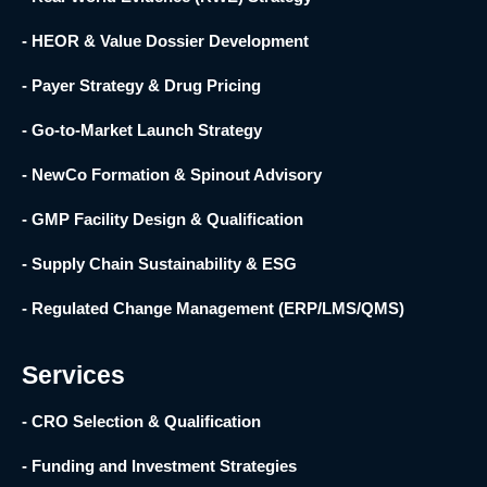
- HEOR & Value Dossier Development
- Payer Strategy & Drug Pricing
- Go-to-Market Launch Strategy
- NewCo Formation & Spinout Advisory
- GMP Facility Design & Qualification
- Supply Chain Sustainability & ESG
- Regulated Change Management (ERP/LMS/QMS)
Services
- CRO Selection & Qualification
- Funding and Investment Strategies