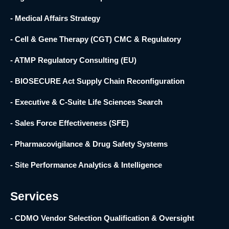
- Medical Affairs Strategy
- Cell & Gene Therapy (CGT) CMC & Regulatory
- ATMP Regulatory Consulting (EU)
- BIOSECURE Act Supply Chain Reconfiguration
- Executive & C-Suite Life Sciences Search
- Sales Force Effectiveness (SFE)
- Pharmacovigilance & Drug Safety Systems
- Site Performance Analytics & Intelligence
Services
- CDMO Vendor Selection Qualification & Oversight