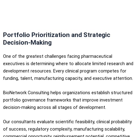
Portfolio Prioritization and Strategic
Decision-Making
One of the greatest challenges facing pharmaceutical
executives is determining where to allocate limited research and
development resources. Every clinical program competes for
funding, talent, manufacturing capacity, and executive attention.
BioNetwork Consulting helps organizations establish structured
portfolio governance frameworks that improve investment
decision-making across all stages of development.
Our consultants evaluate scientific feasibility, clinical probability
of success, regulatory complexity, manufacturing scalability,
commercial opportunity, reimbursement potential, competitive