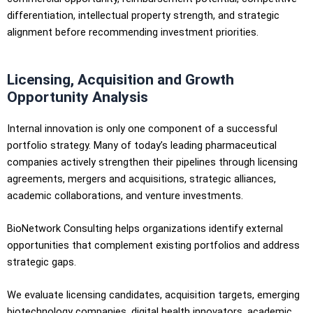
differentiation, intellectual property strength, and strategic
alignment before recommending investment priorities.
Licensing, Acquisition and Growth
Opportunity Analysis
Internal innovation is only one component of a successful
portfolio strategy. Many of today’s leading pharmaceutical
companies actively strengthen their pipelines through licensing
agreements, mergers and acquisitions, strategic alliances,
academic collaborations, and venture investments.
BioNetwork Consulting helps organizations identify external
opportunities that complement existing portfolios and address
strategic gaps.
We evaluate licensing candidates, acquisition targets, emerging
biotechnology companies, digital health innovators, academic