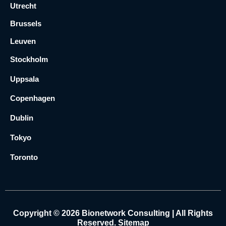
Utrecht
Brussels
Leuven
Stockholm
Uppsala
Copenhagen
Dublin
Tokyo
Toronto
Copyright © 2026 Bionetwork Consulting | All Rights
Reserved.
Sitemap