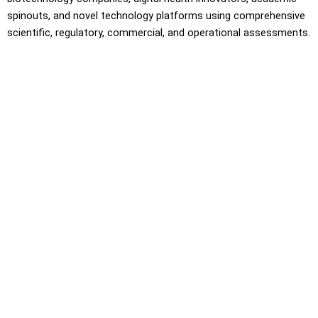
spinouts, and novel technology platforms using comprehensive
scientific, regulatory, commercial, and operational assessments.