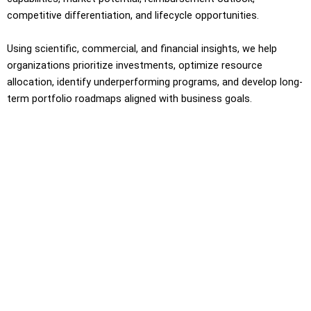
competitive differentiation, and lifecycle opportunities.
Using scientific, commercial, and financial insights, we help
organizations prioritize investments, optimize resource
allocation, identify underperforming programs, and develop long-
term portfolio roadmaps aligned with business goals.