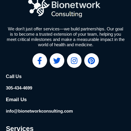
We don’t just offer services—we build partnerships. Our goal
is to become a trusted extension of your team, helping you
meet critical milestones and make a measurable impact in the
world of health and medicine.
F
T
I
P
a
w
n
i
c
i
s
n
Call Us
e
t
t
t
b
t
a
e
305-434-4699
o
e
g
r
o
r
r
e
Email Us
k
a
s
info@bionetworkconsulting.com
-
m
t
f
Services