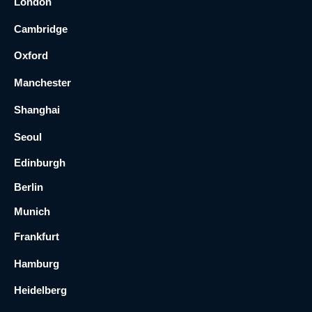
London
Cambridge
Oxford
Manchester
Shanghai
Seoul
Edinburgh
Berlin
Munich
Frankfurt
Hamburg
Heidelberg