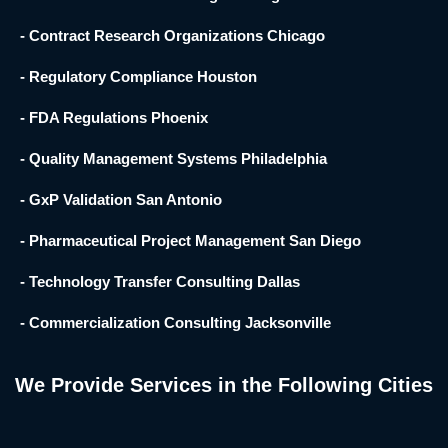
- Contract Research Organizations Chicago
- Regulatory Compliance Houston
- FDA Regulations Phoenix
- Quality Management Systems Philadelphia
- GxP Validation San Antonio
- Pharmaceutical Project Management San Diego
- Technology Transfer Consulting Dallas
- Commercialization Consulting Jacksonville
We Provide Services in the Following Cities