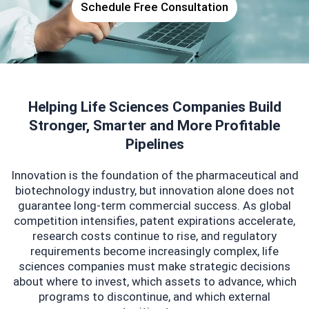
Schedule Free Consultation
Helping Life Sciences Companies Build
Stronger, Smarter and More Profitable
Pipelines
Innovation is the foundation of the pharmaceutical and
biotechnology industry, but innovation alone does not
guarantee long-term commercial success. As global
competition intensifies, patent expirations accelerate,
research costs continue to rise, and regulatory
requirements become increasingly complex, life
sciences companies must make strategic decisions
about where to invest, which assets to advance, which
programs to discontinue, and which external