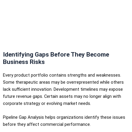
Identifying Gaps Before They Become
Business Risks
Every product portfolio contains strengths and weaknesses.
Some therapeutic areas may be overrepresented while others
lack sufficient innovation. Development timelines may expose
future revenue gaps. Certain assets may no longer align with
corporate strategy or evolving market needs.
Pipeline Gap Analysis helps organizations identify these issues
before they affect commercial performance.