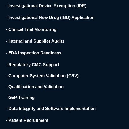
- Investigational Device Exemption (IDE)
- Investigational New Drug (IND) Application
- Clinical Trial Monitoring
- Internal and Supplier Audits
- FDA Inspection Readiness
- Regulatory CMC Support
- Computer System Validation (CSV)
- Qualification and Validation
- GxP Training
- Data Integrity and Software Implementation
- Patient Recruitment