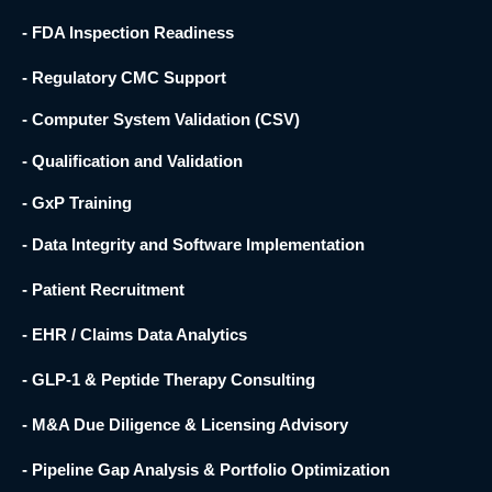
- FDA Inspection Readiness
- Regulatory CMC Support
- Computer System Validation (CSV)
- Qualification and Validation
- GxP Training
- Data Integrity and Software Implementation
- Patient Recruitment
- EHR / Claims Data Analytics
- GLP-1 & Peptide Therapy Consulting
- M&A Due Diligence & Licensing Advisory
- Pipeline Gap Analysis & Portfolio Optimization