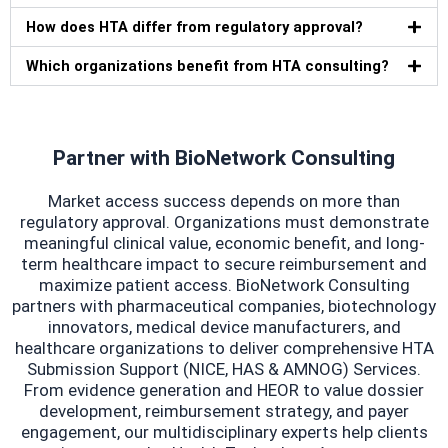
How does HTA differ from regulatory approval?
Which organizations benefit from HTA consulting?
Partner with BioNetwork Consulting
Market access success depends on more than
regulatory approval. Organizations must demonstrate
meaningful clinical value, economic benefit, and long-
term healthcare impact to secure reimbursement and
maximize patient access. BioNetwork Consulting
partners with pharmaceutical companies, biotechnology
innovators, medical device manufacturers, and
healthcare organizations to deliver comprehensive HTA
Submission Support (NICE, HAS & AMNOG) Services.
From evidence generation and HEOR to value dossier
development, reimbursement strategy, and payer
engagement, our multidisciplinary experts help clients