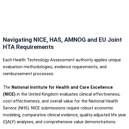
Navigating NICE, HAS, AMNOG and EU Joint
HTA Requirements
Each Health Technology Assessment authority applies unique
evaluation methodologies, evidence requirements, and
reimbursement processes.
The
National Institute for Health and Care Excellence
(NICE)
in the United Kingdom evaluates clinical effectiveness,
cost-effectiveness, and overall value for the National Health
Service (NHS). NICE submissions require robust economic
modeling, comparative clinical evidence, quality-adjusted life year
(QALY) analyses, and comprehensive value demonstrations.