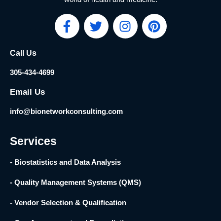
F
T
I
P
a
w
n
i
c
i
s
n
Call Us
e
t
t
t
b
t
a
e
305-434-4699
o
e
g
r
o
r
r
e
Email Us
k
a
s
info@bionetworkconsulting.com
-
m
t
f
Services
- Biostatistics and Data Analysis
- Quality Management Systems (QMS)
- Vendor Selection & Qualification