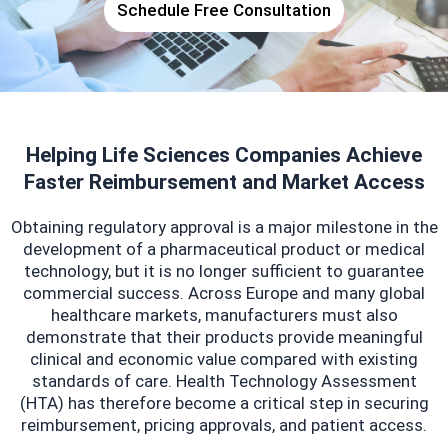
Schedule Free Consultation
Helping Life Sciences Companies Achieve
Faster Reimbursement and Market Access
Obtaining regulatory approval is a major milestone in the
development of a pharmaceutical product or medical
technology, but it is no longer sufficient to guarantee
commercial success. Across Europe and many global
healthcare markets, manufacturers must also
demonstrate that their products provide meaningful
clinical and economic value compared with existing
standards of care. Health Technology Assessment
(HTA) has therefore become a critical step in securing
reimbursement, pricing approvals, and patient access.