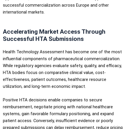
successful commercialization across Europe and other
international markets.
Accelerating Market Access Through
Successful HTA Submissions
Health Technology Assessment has become one of the most
influential components of pharmaceutical commercialization.
While regulatory agencies evaluate safety, quality, and efficacy,
HTA bodies focus on comparative clinical value, cost-
effectiveness, patient outcomes, healthcare resource
utilization, and long-term economic impact.
Positive HTA decisions enable companies to secure
reimbursement, negotiate pricing with national healthcare
systems, gain favorable formulary positioning, and expand
patient access. Conversely, insufficient evidence or poorly
prepared submissions can delay reimbursement, reduce pricing