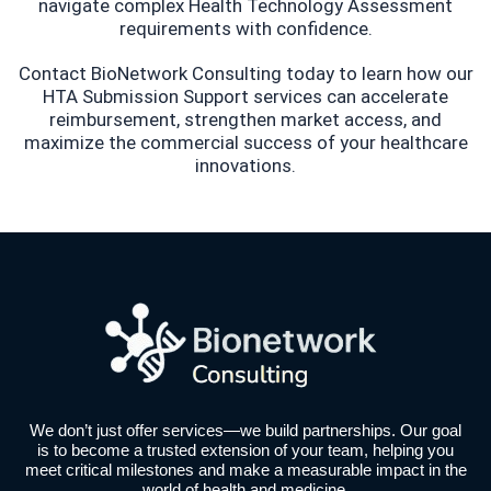
navigate complex Health Technology Assessment
requirements with confidence.
Contact BioNetwork Consulting today to learn how our
HTA Submission Support services can accelerate
reimbursement, strengthen market access, and
maximize the commercial success of your healthcare
innovations.
We don’t just offer services—we build partnerships. Our goal
is to become a trusted extension of your team, helping you
meet critical milestones and make a measurable impact in the
world of health and medicine.