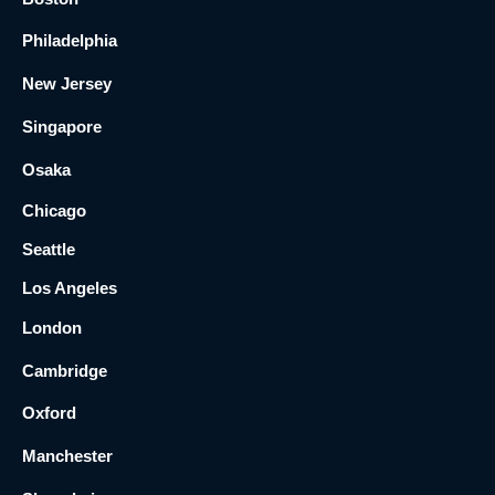
Philadelphia
New Jersey
Singapore
Osaka
Chicago
Seattle
Los Angeles
London
Cambridge
Oxford
Manchester