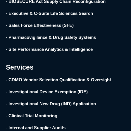
- BIOSECURE Act Supply Chain Reconfiguration
- Executive & C-Suite Life Sciences Search
- Sales Force Effectiveness (SFE)
- Pharmacovigilance & Drug Safety Systems
- Site Performance Analytics & Intelligence
Services
- CDMO Vendor Selection Qualification & Oversight
- Investigational Device Exemption (IDE)
- Investigational New Drug (IND) Application
- Clinical Trial Monitoring
- Internal and Supplier Audits