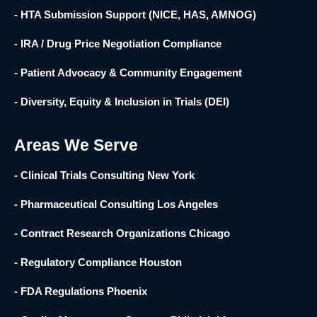
- HTA Submission Support (NICE, HAS, AMNOG)
- IRA / Drug Price Negotiation Compliance
- Patient Advocacy & Community Engagement
- Diversity, Equity & Inclusion in Trials (DEI)
Areas We Serve
- Clinical Trials Consulting New York
- Pharmaceutical Consulting Los Angeles
- Contract Research Organizations Chicago
- Regulatory Compliance Houston
- FDA Regulations Phoenix