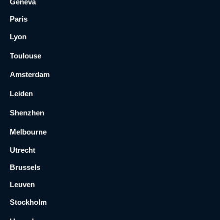
Geneva
Paris
Lyon
Toulouse
Amsterdam
Leiden
Shenzhen
Melbourne
Utrecht
Brussels
Leuven
Stockholm