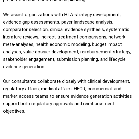
We assist organizations with HTA strategy development,
evidence gap assessments, payer landscape analysis,
comparator selection, clinical evidence synthesis, systematic
literature reviews, indirect treatment comparisons, network
meta-analyses, health economic modeling, budget impact
analyses, value dossier development, reimbursement strategy,
stakeholder engagement, submission planning, and lifecycle
evidence generation.
Our consultants collaborate closely with clinical development,
regulatory affairs, medical affairs, HEOR, commercial, and
market access teams to ensure evidence generation activities
support both regulatory approvals and reimbursement
objectives.