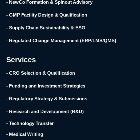
- NewCo Formation & Spinout Advisory
- GMP Facility Design & Qualification
- Supply Chain Sustainability & ESG
- Regulated Change Management (ERP/LMS/QMS)
Services
- CRO Selection & Qualification
- Funding and Investment Strategies
- Regulatory Strategy & Submissions
- Research and Development (R&D) ​
- Technology Transfer ​
- Medical Writing