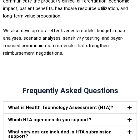
communicate the product’s clinical differentiation, economic
impact, patient benefits, healthcare resource utilization, and
long-term value proposition.
We also develop cost-effectiveness models, budget impact
analyses, scenario analyses, sensitivity testing, and payer-
focused communication materials that strengthen
reimbursement negotiations.
Frequently Asked Questions
What is Health Technology Assessment (HTA)?
Which HTA agencies do you support?
What services are included in HTA submission
support?