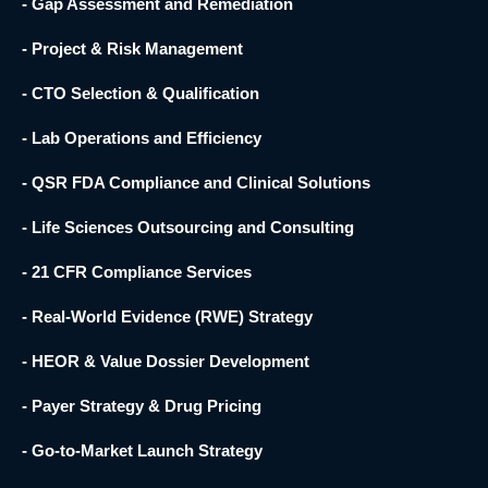
- Gap Assessment and Remediation
- Project & Risk Management
- CTO Selection & Qualification
- Lab Operations and Efficiency
- QSR FDA Compliance and Clinical Solutions
- Life Sciences Outsourcing and Consulting
- 21 CFR Compliance Services
- Real-World Evidence (RWE) Strategy
- HEOR & Value Dossier Development
- Payer Strategy & Drug Pricing
- Go-to-Market Launch Strategy