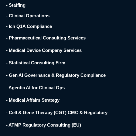
- Staffing
- Clinical Operations
- Ich Q1A Compliance
- Pharmaceutical Consulting Services
- Medical Device Company Services
- Statistical Consulting Firm
- Gen AI Governance & Regulatory Compliance
- Agentic AI for Clinical Ops
- Medical Affairs Strategy
- Cell & Gene Therapy (CGT) CMC & Regulatory
- ATMP Regulatory Consulting (EU)