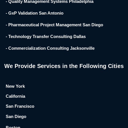
- Quality Management Systems Philadelphia
- GxP Validation San Antonio
- Pharmaceutical Project Management San Diego
- Technology Transfer Consulting Dallas
- Commercialization Consulting Jacksonville
We Provide Services in the Following Cities
New York
California
San Francisco
San Diego
Boston