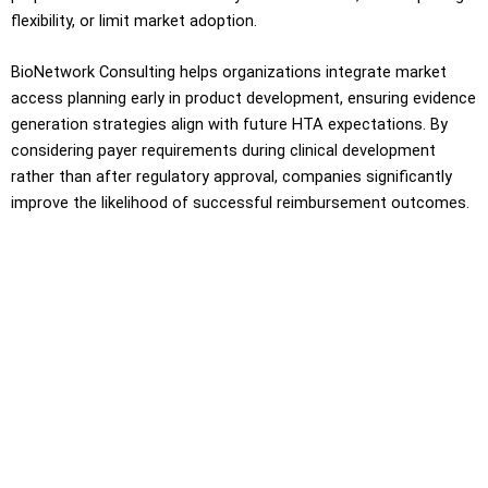
flexibility, or limit market adoption.
BioNetwork Consulting helps organizations integrate market
access planning early in product development, ensuring evidence
generation strategies align with future HTA expectations. By
considering payer requirements during clinical development
rather than after regulatory approval, companies significantly
improve the likelihood of successful reimbursement outcomes.