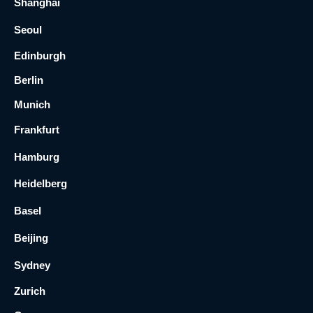
Shanghai
Seoul
Edinburgh
Berlin
Munich
Frankfurt
Hamburg
Heidelberg
Basel
Beijing
Sydney
Zurich