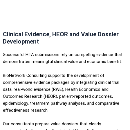
Clinical Evidence, HEOR and Value Dossier
Development
Successful HTA submissions rely on compelling evidence that
demonstrates meaningful clinical value and economic benefit.
BioNetwork Consulting supports the development of
comprehensive evidence packages by integrating clinical trial
data, real-world evidence (RWE), Health Economics and
Outcomes Research (HEOR), patient-reported outcomes,
epidemiology, treatment pathway analyses, and comparative
effectiveness research.
Our consultants prepare value dossiers that clearly