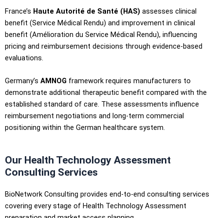
France’s
Haute Autorité de Santé (HAS)
assesses clinical
benefit (Service Médical Rendu) and improvement in clinical
benefit (Amélioration du Service Médical Rendu), influencing
pricing and reimbursement decisions through evidence-based
evaluations.
Germany’s
AMNOG
framework requires manufacturers to
demonstrate additional therapeutic benefit compared with the
established standard of care. These assessments influence
reimbursement negotiations and long-term commercial
positioning within the German healthcare system.
Our Health Technology Assessment
Consulting Services
BioNetwork Consulting provides end-to-end consulting services
covering every stage of Health Technology Assessment
preparation and market access planning.