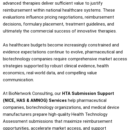
advanced therapies deliver sufficient value to justify
reimbursement within national healthcare systems. These
evaluations influence pricing negotiations, reimbursement
decisions, formulary placement, treatment guidelines, and
ultimately the commercial success of innovative therapies.
As healthcare budgets become increasingly constrained and
evidence expectations continue to evolve, pharmaceutical and
biotechnology companies require comprehensive market access
strategies supported by robust clinical evidence, health
economics, real-world data, and compelling value
communication.
At BioNetwork Consulting, our
HTA Submission Support
(NICE, HAS & AMNOG) Services
help pharmaceutical
companies, biotechnology organizations, and medical device
manufacturers prepare high-quality Health Technology
Assessment submissions that maximize reimbursement
opportunities, accelerate market access, and support