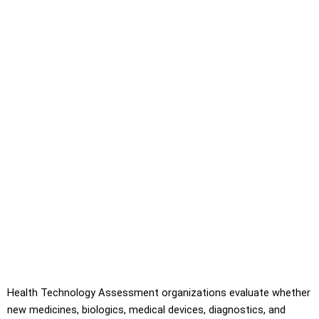
Health Technology Assessment organizations evaluate whether
new medicines, biologics, medical devices, diagnostics, and