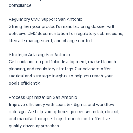
compliance.
Regulatory CMC Support San Antonio
Strengthen your product’s manufacturing dossier with
cohesive CMC documentation for regulatory submissions,
lifecycle management, and change control.
Strategic Advising San Antonio
Get guidance on portfolio development, market launch
planning, and regulatory strategy. Our advisors offer
tactical and strategic insights to help you reach your
goals efficiently.
Process Optimization San Antonio
Improve efficiency with Lean, Six Sigma, and workflow
redesign. We help you optimize processes in lab, clinical,
and manufacturing settings through cost-effective,
quality-driven approaches.