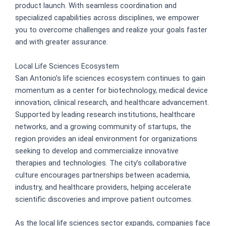
product launch. With seamless coordination and
specialized capabilities across disciplines, we empower
you to overcome challenges and realize your goals faster
and with greater assurance.
Local Life Sciences Ecosystem
San Antonio’s life sciences ecosystem continues to gain
momentum as a center for biotechnology, medical device
innovation, clinical research, and healthcare advancement.
Supported by leading research institutions, healthcare
networks, and a growing community of startups, the
region provides an ideal environment for organizations
seeking to develop and commercialize innovative
therapies and technologies. The city’s collaborative
culture encourages partnerships between academia,
industry, and healthcare providers, helping accelerate
scientific discoveries and improve patient outcomes.
As the local life sciences sector expands, companies face