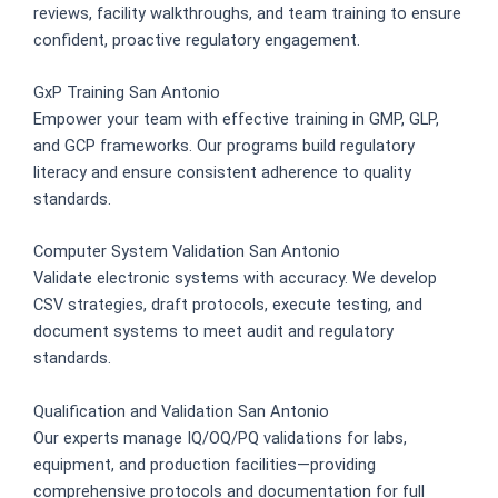
reviews, facility walkthroughs, and team training to ensure
confident, proactive regulatory engagement.
GxP Training San Antonio
Empower your team with effective training in GMP, GLP,
and GCP frameworks. Our programs build regulatory
literacy and ensure consistent adherence to quality
standards.
Computer System Validation San Antonio
Validate electronic systems with accuracy. We develop
CSV strategies, draft protocols, execute testing, and
document systems to meet audit and regulatory
standards.
Qualification and Validation San Antonio
Our experts manage IQ/OQ/PQ validations for labs,
equipment, and production facilities—providing
comprehensive protocols and documentation for full