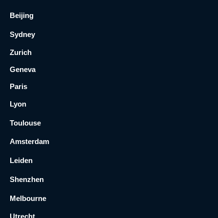
Beijing
Sydney
Zurich
Geneva
Paris
Lyon
Toulouse
Amsterdam
Leiden
Shenzhen
Melbourne
Utrecht