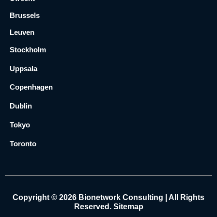
Brussels
Leuven
Stockholm
Uppsala
Copenhagen
Dublin
Tokyo
Toronto
Copyright © 2026 Bionetwork Consulting | All Rights
Reserved.
Sitemap