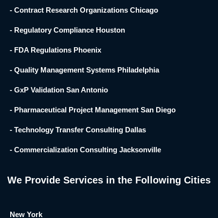
- Contract Research Organizations Chicago
- Regulatory Compliance Houston
- FDA Regulations Phoenix
- Quality Management Systems Philadelphia
- GxP Validation San Antonio
- Pharmaceutical Project Management San Diego
- Technology Transfer Consulting Dallas
- Commercialization Consulting Jacksonville
We Provide Services in the Following Cities
New York