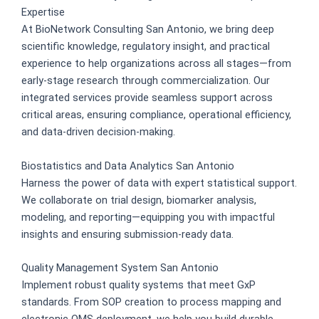
Expertise
At BioNetwork Consulting San Antonio, we bring deep
scientific knowledge, regulatory insight, and practical
experience to help organizations across all stages—from
early-stage research through commercialization. Our
integrated services provide seamless support across
critical areas, ensuring compliance, operational efficiency,
and data-driven decision-making.
Biostatistics and Data Analytics San Antonio
Harness the power of data with expert statistical support.
We collaborate on trial design, biomarker analysis,
modeling, and reporting—equipping you with impactful
insights and ensuring submission-ready data.
Quality Management System San Antonio
Implement robust quality systems that meet GxP
standards. From SOP creation to process mapping and