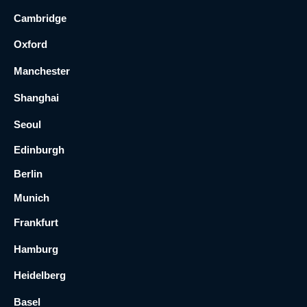
Cambridge
Oxford
Manchester
Shanghai
Seoul
Edinburgh
Berlin
Munich
Frankfurt
Hamburg
Heidelberg
Basel