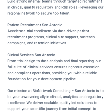
Build strong internal teams through targeted recruitment
in clinical, quality, regulatory, and R&D roles—leveraging our
regional network to secure top talent.
Patient Recruitment San Antonio
Accelerate trial enrollment via data-driven patient
recruitment programs, clinical site support, outreach
campaigns, and retention initiatives.
Clinical Services San Antonio
From trial design to data analysis and final reporting, our
full suite of clinical services ensures rigorous execution
and compliant operations, providing you with a reliable
foundation for your development pipeline.
Our mission at BioNetwork Consulting – San Antonio is to
be your unwavering ally in clinical, analytics, and regulatory
excellence. We deliver scalable, quality-led solutions to
support your scientific journey from initial concept to