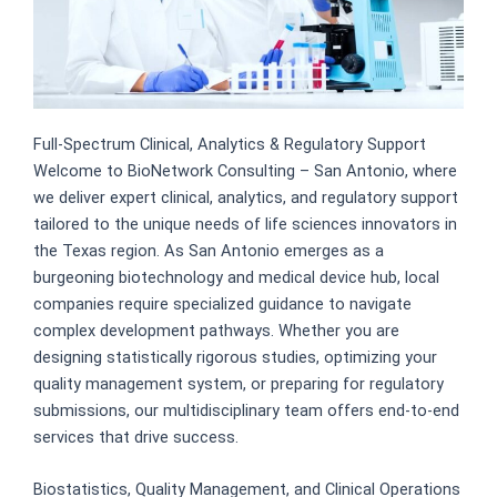
Full-Spectrum Clinical, Analytics & Regulatory Support
Welcome to BioNetwork Consulting – San Antonio, where
we deliver expert clinical, analytics, and regulatory support
tailored to the unique needs of life sciences innovators in
the Texas region. As San Antonio emerges as a
burgeoning biotechnology and medical device hub, local
companies require specialized guidance to navigate
complex development pathways. Whether you are
designing statistically rigorous studies, optimizing your
quality management system, or preparing for regulatory
submissions, our multidisciplinary team offers end-to-end
services that drive success.
Biostatistics, Quality Management, and Clinical Operations