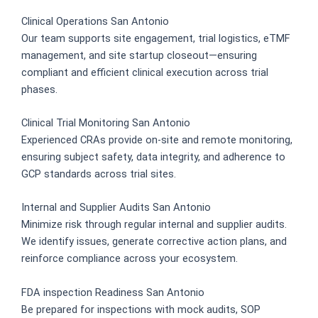
Clinical Operations San Antonio
Our team supports site engagement, trial logistics, eTMF
management, and site startup closeout—ensuring
compliant and efficient clinical execution across trial
phases.
Clinical Trial Monitoring San Antonio
Experienced CRAs provide on-site and remote monitoring,
ensuring subject safety, data integrity, and adherence to
GCP standards across trial sites.
Internal and Supplier Audits San Antonio
Minimize risk through regular internal and supplier audits.
We identify issues, generate corrective action plans, and
reinforce compliance across your ecosystem.
FDA inspection Readiness San Antonio
Be prepared for inspections with mock audits, SOP