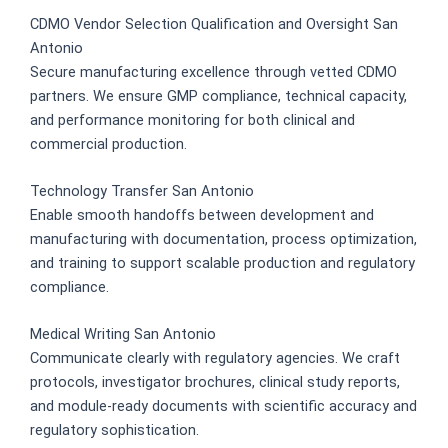
CDMO Vendor Selection Qualification and Oversight San
Antonio
Secure manufacturing excellence through vetted CDMO
partners. We ensure GMP compliance, technical capacity,
and performance monitoring for both clinical and
commercial production.
Technology Transfer San Antonio
Enable smooth handoffs between development and
manufacturing with documentation, process optimization,
and training to support scalable production and regulatory
compliance.
Medical Writing San Antonio
Communicate clearly with regulatory agencies. We craft
protocols, investigator brochures, clinical study reports,
and module-ready documents with scientific accuracy and
regulatory sophistication.