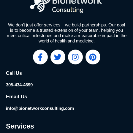
We don’t just offer services—we build partnerships. Our goal
is to become a trusted extension of your team, helping you
meet critical milestones and make a measurable impact in the
world of health and medicine.
F
T
I
P
a
w
n
i
c
i
s
n
Call Us
e
t
t
t
b
t
a
e
305-434-4699
o
e
g
r
o
r
r
e
Email Us
k
a
s
info@bionetworkconsulting.com
-
m
t
f
Services