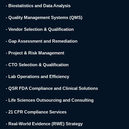
- Biostatistics and Data Analysis
- Quality Management Systems (QMS)
- Vendor Selection & Qualification
- Gap Assessment and Remediation
- Project & Risk Management
- CTO Selection & Qualification
- Lab Operations and Efficiency
- QSR FDA Compliance and Clinical Solutions
- Life Sciences Outsourcing and Consulting
- 21 CFR Compliance Services
- Real-World Evidence (RWE) Strategy