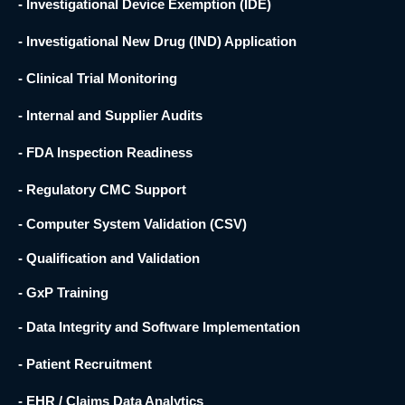
- Investigational Device Exemption (IDE)
- Investigational New Drug (IND) Application
- Clinical Trial Monitoring
- Internal and Supplier Audits
- FDA Inspection Readiness
- Regulatory CMC Support
- Computer System Validation (CSV)
- Qualification and Validation
- GxP Training
- Data Integrity and Software Implementation
- Patient Recruitment
- EHR / Claims Data Analytics