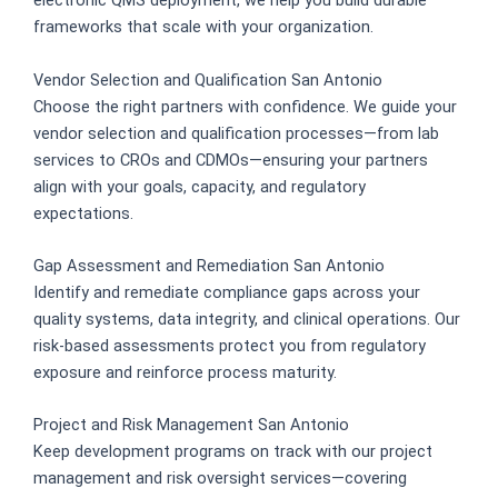
electronic QMS deployment, we help you build durable
frameworks that scale with your organization.
Vendor Selection and Qualification San Antonio
Choose the right partners with confidence. We guide your
vendor selection and qualification processes—from lab
services to CROs and CDMOs—ensuring your partners
align with your goals, capacity, and regulatory
expectations.
Gap Assessment and Remediation San Antonio
Identify and remediate compliance gaps across your
quality systems, data integrity, and clinical operations. Our
risk-based assessments protect you from regulatory
exposure and reinforce process maturity.
Project and Risk Management San Antonio
Keep development programs on track with our project
management and risk oversight services—covering