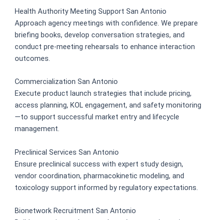
Health Authority Meeting Support San Antonio
Approach agency meetings with confidence. We prepare
briefing books, develop conversation strategies, and
conduct pre-meeting rehearsals to enhance interaction
outcomes.
Commercialization San Antonio
Execute product launch strategies that include pricing,
access planning, KOL engagement, and safety monitoring
—to support successful market entry and lifecycle
management.
Preclinical Services San Antonio
Ensure preclinical success with expert study design,
vendor coordination, pharmacokinetic modeling, and
toxicology support informed by regulatory expectations.
Bionetwork Recruitment San Antonio