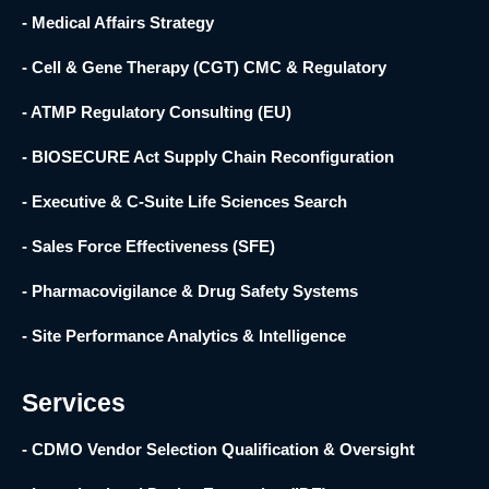
- Medical Affairs Strategy
- Cell & Gene Therapy (CGT) CMC & Regulatory
- ATMP Regulatory Consulting (EU)
- BIOSECURE Act Supply Chain Reconfiguration
- Executive & C-Suite Life Sciences Search
- Sales Force Effectiveness (SFE)
- Pharmacovigilance & Drug Safety Systems
- Site Performance Analytics & Intelligence
Services
- CDMO Vendor Selection Qualification & Oversight