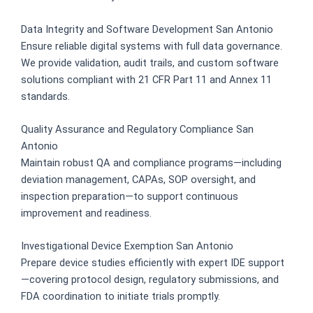
Data Integrity and Software Development San Antonio
Ensure reliable digital systems with full data governance.
We provide validation, audit trails, and custom software
solutions compliant with 21 CFR Part 11 and Annex 11
standards.
Quality Assurance and Regulatory Compliance San
Antonio
Maintain robust QA and compliance programs—including
deviation management, CAPAs, SOP oversight, and
inspection preparation—to support continuous
improvement and readiness.
Investigational Device Exemption San Antonio
Prepare device studies efficiently with expert IDE support
—covering protocol design, regulatory submissions, and
FDA coordination to initiate trials promptly.