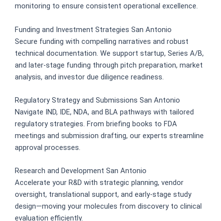
monitoring to ensure consistent operational excellence.
Funding and Investment Strategies San Antonio
Secure funding with compelling narratives and robust
technical documentation. We support startup, Series A/B,
and later-stage funding through pitch preparation, market
analysis, and investor due diligence readiness.
Regulatory Strategy and Submissions San Antonio
Navigate IND, IDE, NDA, and BLA pathways with tailored
regulatory strategies. From briefing books to FDA
meetings and submission drafting, our experts streamline
approval processes.
Research and Development San Antonio
Accelerate your R&D with strategic planning, vendor
oversight, translational support, and early-stage study
design—moving your molecules from discovery to clinical
evaluation efficiently.