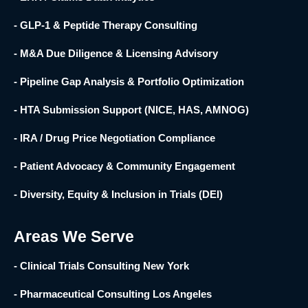
- GLP-1 & Peptide Therapy Consulting
- M&A Due Diligence & Licensing Advisory
- Pipeline Gap Analysis & Portfolio Optimization
- HTA Submission Support (NICE, HAS, AMNOG)
- IRA / Drug Price Negotiation Compliance
- Patient Advocacy & Community Engagement
- Diversity, Equity & Inclusion in Trials (DEI)
Areas We Serve
- Clinical Trials Consulting New York
- Pharmaceutical Consulting Los Angeles