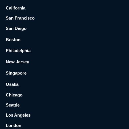
California
San Francisco
San Diego
Boston
Philadelphia
New Jersey
Singapore
Osaka
Chicago
Seattle
Los Angeles
London