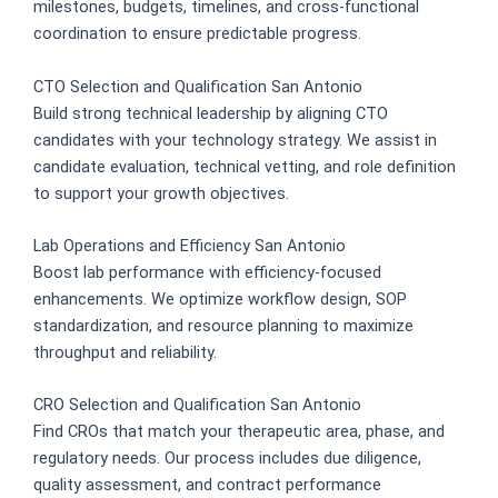
milestones, budgets, timelines, and cross-functional
coordination to ensure predictable progress.
CTO Selection and Qualification San Antonio
Build strong technical leadership by aligning CTO
candidates with your technology strategy. We assist in
candidate evaluation, technical vetting, and role definition
to support your growth objectives.
Lab Operations and Efficiency San Antonio
Boost lab performance with efficiency-focused
enhancements. We optimize workflow design, SOP
standardization, and resource planning to maximize
throughput and reliability.
CRO Selection and Qualification San Antonio
Find CROs that match your therapeutic area, phase, and
regulatory needs. Our process includes due diligence,
quality assessment, and contract performance