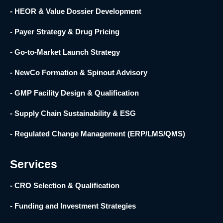
- HEOR & Value Dossier Development
- Payer Strategy & Drug Pricing
- Go-to-Market Launch Strategy
- NewCo Formation & Spinout Advisory
- GMP Facility Design & Qualification
- Supply Chain Sustainability & ESG
- Regulated Change Management (ERP/LMS/QMS)
Services
- CRO Selection & Qualification
- Funding and Investment Strategies