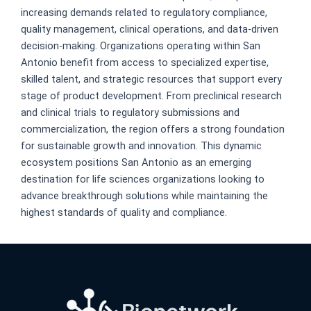
increasing demands related to regulatory compliance,
quality management, clinical operations, and data-driven
decision-making. Organizations operating within San
Antonio benefit from access to specialized expertise,
skilled talent, and strategic resources that support every
stage of product development. From preclinical research
and clinical trials to regulatory submissions and
commercialization, the region offers a strong foundation
for sustainable growth and innovation. This dynamic
ecosystem positions San Antonio as an emerging
destination for life sciences organizations looking to
advance breakthrough solutions while maintaining the
highest standards of quality and compliance.