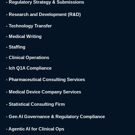
- Regulatory Strategy & Submissions
- Research and Development (R&D) ​
- Technology Transfer ​
- Medical Writing
- Staffing
- Clinical Operations
- Ich Q1A Compliance
- Pharmaceutical Consulting Services
- Medical Device Company Services
- Statistical Consulting Firm
- Gen AI Governance & Regulatory Compliance
- Agentic AI for Clinical Ops